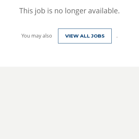
This job is no longer available.
You may also
.
VIEW ALL JOBS