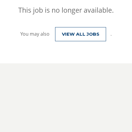
This job is no longer available.
You may also
.
VIEW ALL JOBS