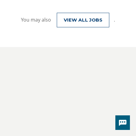
You may also
.
VIEW ALL JOBS