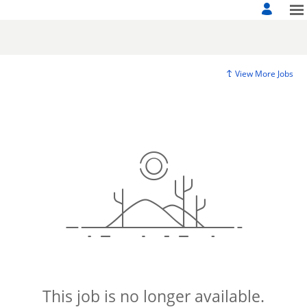
View More Jobs
This job is no longer available.