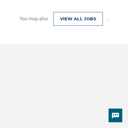
You may also
.
VIEW ALL JOBS