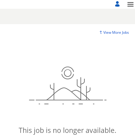
View More Jobs
This job is no longer available.